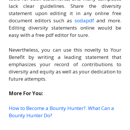
lack clear guidelines. Share the diversity
statement upon editing it in any online free
document editors such as
sodapdf
and more.
Editing diversity statements online would be
easy with a free pdf editor for sure.
Nevertheless, you can use this novelty to Your
Benefit by writing a leading statement that
emphasizes your record of contributions to
diversity and equity as well as your dedication to
future attempts.
More For You:
How to Become a Bounty Hunter?. What Can a
Bounty Hunter Do?