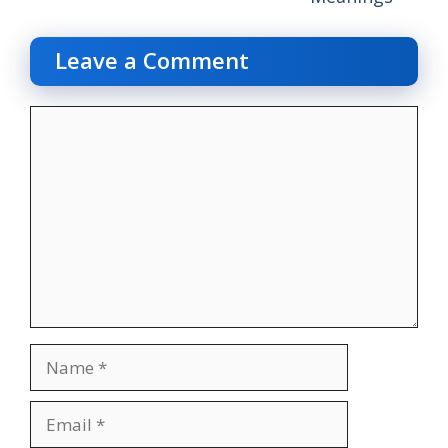
Leave a Comment
Comment
Name
Email