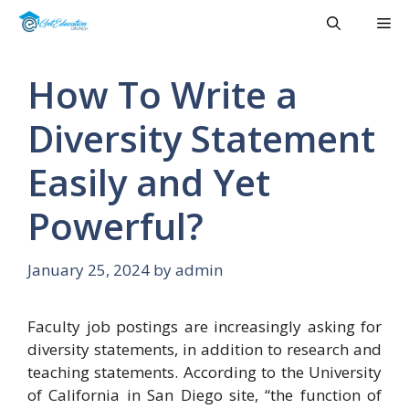
Skip
Me
to
content
How To Write a
Diversity Statement
Easily and Yet
Powerful?
January 25, 2024
by
admin
Faculty job postings are increasingly asking for
diversity statements, in addition to research and
teaching statements. According to the University
of California in San Diego site, “the function of