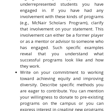
underrepresented students you have
engaged in. If you have had any
involvement with these kinds of programs
(e.g., McNair Scholars Program), clarify
that involvement on your statement. This
involvement can either be a former player
or as a mentor or advisor to someone who
has engaged. Such specific examples
reveal that you understand what
successful programs look like and how
they work.
Write on your commitment to working
toward achieving equity and improving
diversity. Describe specific methods you
are eager to contribute. You can mention
your willingness to donate to pre-existing
programs on the campus or you can
express interest in creating new programs