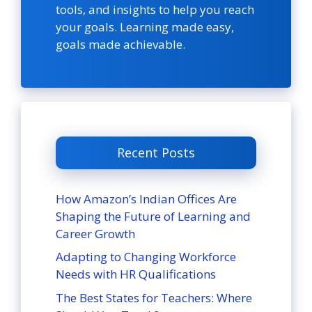
tools, and insights to help you reach
your goals. Learning made easy,
goals made achievable.
Recent Posts
How Amazon’s Indian Offices Are
Shaping the Future of Learning and
Career Growth
Adapting to Changing Workforce
Needs with HR Qualifications
The Best States for Teachers: Where