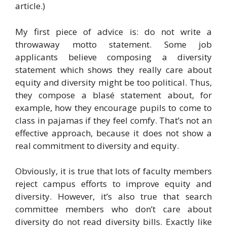
article.)
My first piece of advice is: do not write a
throwaway motto statement. Some job
applicants believe composing a diversity
statement which shows they really care about
equity and diversity might be too political. Thus,
they compose a blasé statement about, for
example, how they encourage pupils to come to
class in pajamas if they feel comfy. That’s not an
effective approach, because it does not show a
real commitment to diversity and equity.
Obviously, it is true that lots of faculty members
reject campus efforts to improve equity and
diversity. However, it’s also true that search
committee members who don’t care about
diversity do not read diversity bills. Exactly like