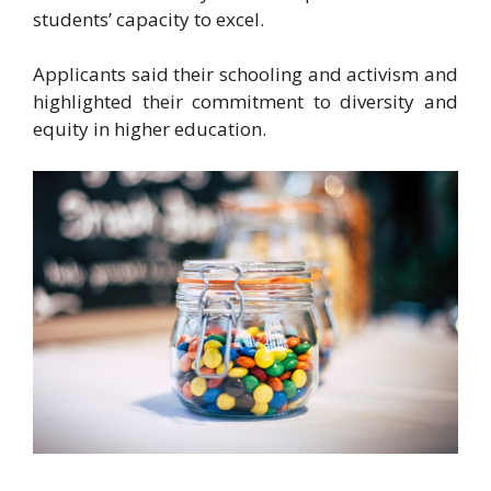
students’ capacity to excel.
Applicants said their schooling and activism and
highlighted their commitment to diversity and
equity in higher education.