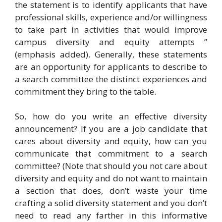
the statement is to identify applicants that have
professional skills, experience and/or willingness
to take part in activities that would improve
campus diversity and equity attempts ”
(emphasis added). Generally, these statements
are an opportunity for applicants to describe to
a search committee the distinct experiences and
commitment they bring to the table.
So, how do you write an effective diversity
announcement? If you are a job candidate that
cares about diversity and equity, how can you
communicate that commitment to a search
committee? (Note that should you not care about
diversity and equity and do not want to maintain
a section that does, don’t waste your time
crafting a solid diversity statement and you don’t
need to read any farther in this informative