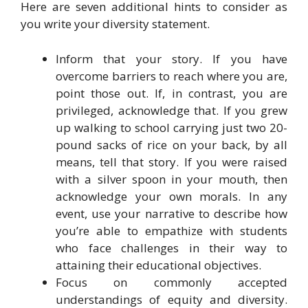
Here are seven additional hints to consider as
you write your diversity statement.
Inform that your story. If you have
overcome barriers to reach where you are,
point those out. If, in contrast, you are
privileged, acknowledge that. If you grew
up walking to school carrying just two 20-
pound sacks of rice on your back, by all
means, tell that story. If you were raised
with a silver spoon in your mouth, then
acknowledge your own morals. In any
event, use your narrative to describe how
you’re able to empathize with students
who face challenges in their way to
attaining their educational objectives.
Focus on commonly accepted
understandings of equity and diversity.