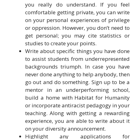
you really do understand. If you feel
comfortable getting private, you can write
on your personal experiences of privilege
or oppression. However, you don’t need to
get personal; you may cite statistics or
studies to create your points.
Write about specific things you have done
to assist students from underrepresented
backgrounds triumph. In case you have
never done anything to help anybody, then
go out and do something. Sign up to be a
mentor in an underperforming school,
build a home with Habitat for Humanity
or incorporate antiracist pedagogy in your
teaching. Along with getting a rewarding
experience, you are able to write about it
on your diversity announcement.
Highlight any applications for