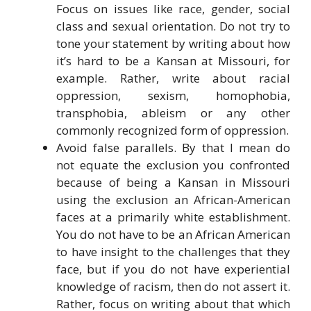
Focus on issues like race, gender, social
class and sexual orientation. Do not try to
tone your statement by writing about how
it’s hard to be a Kansan at Missouri, for
example. Rather, write about racial
oppression, sexism, homophobia,
transphobia, ableism or any other
commonly recognized form of oppression.
Avoid false parallels. By that I mean do
not equate the exclusion you confronted
because of being a Kansan in Missouri
using the exclusion an African-American
faces at a primarily white establishment.
You do not have to be an African American
to have insight to the challenges that they
face, but if you do not have experiential
knowledge of racism, then do not assert it.
Rather, focus on writing about that which