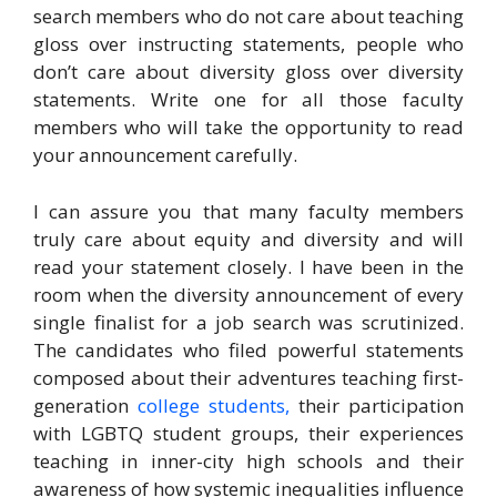
search members who do not care about teaching
gloss over instructing statements, people who
don’t care about diversity gloss over diversity
statements. Write one for all those faculty
members who will take the opportunity to read
your announcement carefully.
I can assure you that many faculty members
truly care about equity and diversity and will
read your statement closely. I have been in the
room when the diversity announcement of every
single finalist for a job search was scrutinized.
The candidates who filed powerful statements
composed about their adventures teaching first-
generation
college students,
their participation
with LGBTQ student groups, their experiences
teaching in inner-city high schools and their
awareness of how systemic inequalities influence