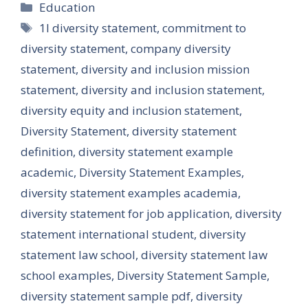
Categories
Education
Tags
1l diversity statement
,
commitment to
diversity statement
,
company diversity
statement
,
diversity and inclusion mission
statement
,
diversity and inclusion statement
,
diversity equity and inclusion statement
,
Diversity Statement
,
diversity statement
definition
,
diversity statement example
academic
,
Diversity Statement Examples
,
diversity statement examples academia
,
diversity statement for job application
,
diversity
statement international student
,
diversity
statement law school
,
diversity statement law
school examples
,
Diversity Statement Sample
,
diversity statement sample pdf
,
diversity