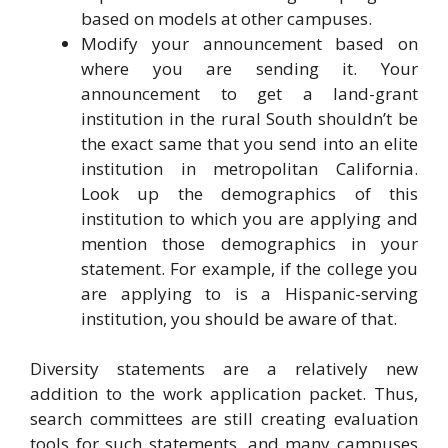
based on models at other campuses.
Modify your announcement based on
where you are sending it. Your
announcement to get a land-grant
institution in the rural South shouldn’t be
the exact same that you send into an elite
institution in metropolitan California.
Look up the demographics of this
institution to which you are applying and
mention those demographics in your
statement. For example, if the college you
are applying to is a Hispanic-serving
institution, you should be aware of that.
Diversity statements are a relatively new
addition to the work application packet. Thus,
search committees are still creating evaluation
tools for such statements, and many campuses