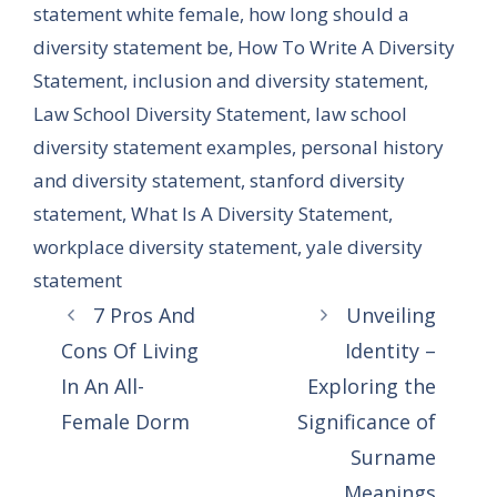
statement white female
,
how long should a
diversity statement be
,
How To Write A Diversity
Statement
,
inclusion and diversity statement
,
Law School Diversity Statement
,
law school
diversity statement examples
,
personal history
and diversity statement
,
stanford diversity
statement
,
What Is A Diversity Statement
,
workplace diversity statement
,
yale diversity
statement
7 Pros And
Unveiling
Cons Of Living
Identity –
In An All-
Exploring the
Female Dorm
Significance of
Surname
Meanings