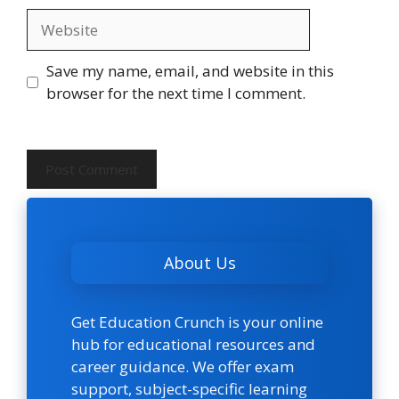
Website
Save my name, email, and website in this
browser for the next time I comment.
About Us
Get Education Crunch is your online
hub for educational resources and
career guidance. We offer exam
support, subject-specific learning