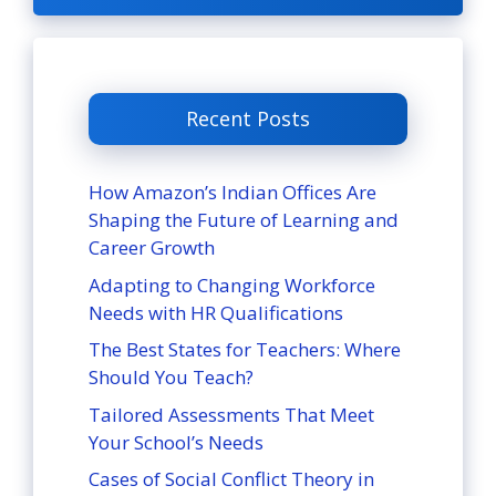
Recent Posts
How Amazon’s Indian Offices Are
Shaping the Future of Learning and
Career Growth
Adapting to Changing Workforce
Needs with HR Qualifications
The Best States for Teachers: Where
Should You Teach?
Tailored Assessments That Meet
Your School’s Needs
Cases of Social Conflict Theory in