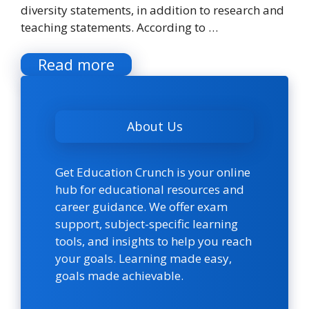
diversity statements, in addition to research and
teaching statements. According to …
Read more
About Us
Get Education Crunch is your online
hub for educational resources and
career guidance. We offer exam
support, subject-specific learning
tools, and insights to help you reach
your goals. Learning made easy,
goals made achievable.