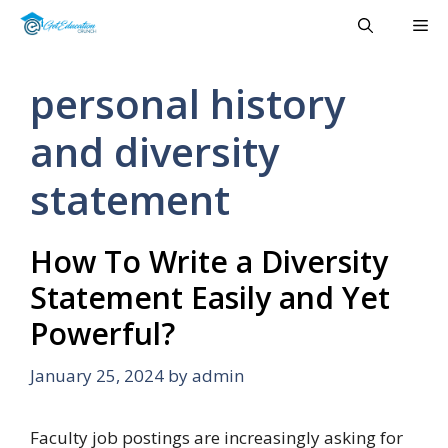
Skip
Me
to
content
personal history
and diversity
statement
How To Write a Diversity
Statement Easily and Yet
Powerful?
January 25, 2024
by
admin
Faculty job postings are increasingly asking for