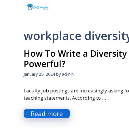
Skip
to
content
workplace diversit
How To Write a Diversity
Powerful?
January 25, 2024
by
admin
Faculty job postings are increasingly asking fo
teaching statements. According to …
Read more