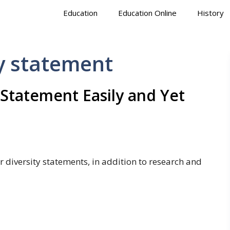
Education
Education Online
History
y statement
 Statement Easily and Yet
r diversity statements, in addition to research and