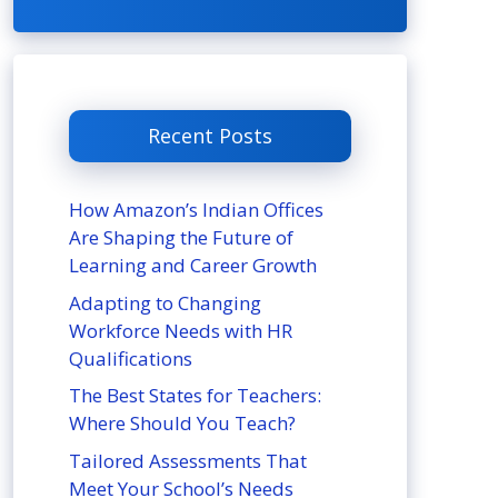
Recent Posts
How Amazon’s Indian Offices
Are Shaping the Future of
Learning and Career Growth
Adapting to Changing
Workforce Needs with HR
Qualifications
The Best States for Teachers:
Where Should You Teach?
Tailored Assessments That
Meet Your School’s Needs