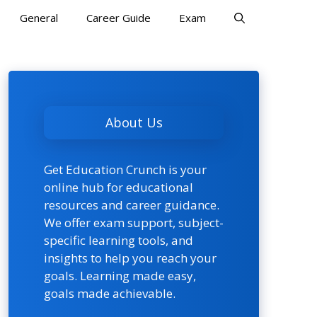
General
Career Guide
Exam
About Us
Get Education Crunch is your
online hub for educational
resources and career guidance.
We offer exam support, subject-
specific learning tools, and
insights to help you reach your
goals. Learning made easy,
goals made achievable.