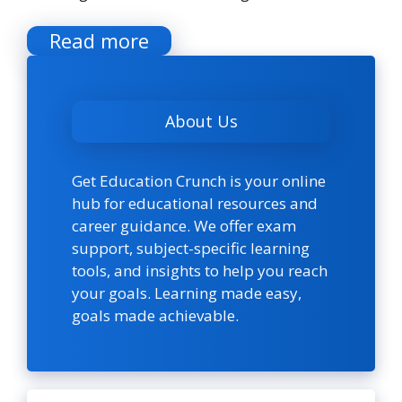
Read more
About Us
Get Education Crunch is your online
hub for educational resources and
career guidance. We offer exam
support, subject-specific learning
tools, and insights to help you reach
your goals. Learning made easy,
goals made achievable.