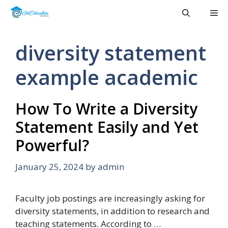
Skip
Me
to
content
diversity statement
example academic
How To Write a Diversity
Statement Easily and Yet
Powerful?
January 25, 2024
by
admin
Faculty job postings are increasingly asking for
diversity statements, in addition to research and
teaching statements. According to …