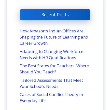
Recent Posts
How Amazon’s Indian Offices Are
Shaping the Future of Learning and
Career Growth
Adapting to Changing Workforce
Needs with HR Qualifications
The Best States for Teachers: Where
Should You Teach?
Tailored Assessments That Meet
Your School’s Needs
Cases of Social Conflict Theory in
Everyday Life