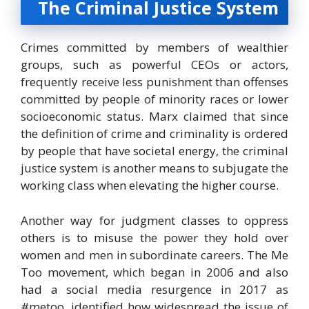
The Criminal Justice System
Crimes committed by members of wealthier
groups, such as powerful CEOs or actors,
frequently receive less punishment than offenses
committed by people of minority races or lower
socioeconomic status. Marx claimed that since
the definition of crime and criminality is ordered
by people that have societal energy, the criminal
justice system is another means to subjugate the
working class when elevating the higher course.
Another way for judgment classes to oppress
others is to misuse the power they hold over
women and men in subordinate careers. The Me
Too movement, which began in 2006 and also
had a social media resurgence in 2017 as
#metoo, identified how widespread the issue of