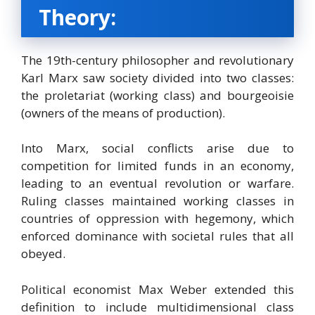
Theory:
The 19th-century philosopher and revolutionary
Karl Marx saw society divided into two classes:
the proletariat (working class) and bourgeoisie
(owners of the means of production).
Into Marx, social conflicts arise due to
competition for limited funds in an economy,
leading to an eventual revolution or warfare.
Ruling classes maintained working classes in
countries of oppression with hegemony, which
enforced dominance with societal rules that all
obeyed.
Political economist Max Weber extended this
definition to include multidimensional class