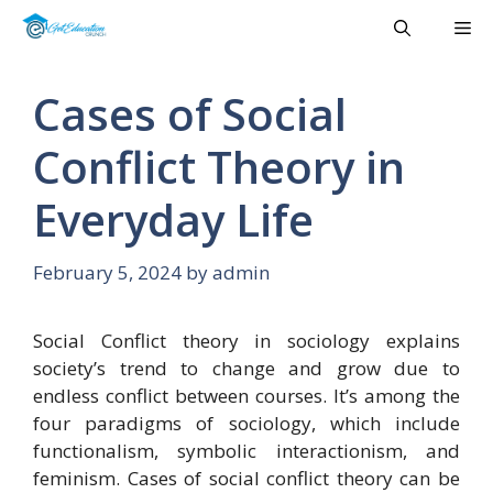
Skip
Me
to
content
Cases of Social
Conflict Theory in
Everyday Life
February 5, 2024
by
admin
Social Conflict theory in sociology explains
society’s trend to change and grow due to
endless conflict between courses. It’s among the
four paradigms of sociology, which include
functionalism, symbolic interactionism, and
feminism. Cases of social conflict theory can be