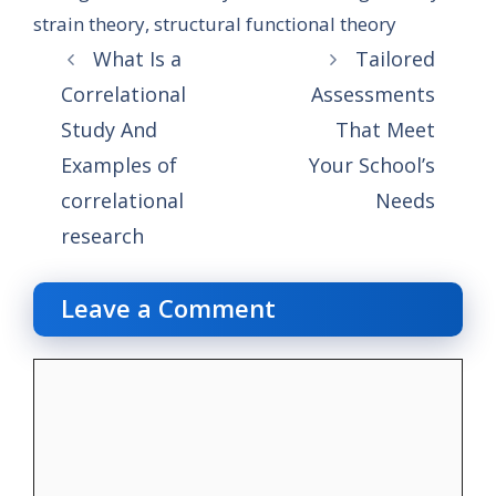
strain theory
,
structural functional theory
What Is a
Tailored
Correlational
Assessments
Study And
That Meet
Examples of
Your School’s
correlational
Needs
research
Leave a Comment
Comment