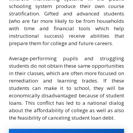
schooling system produce their own course
stratification. Gifted and advanced students
(who are far more likely to be from households
with time and financial tools which help
instructional success) receive abilities that
prepare them for college and future careers.
Average-performing pupils and struggling
students do not obtain these same opportunities
in their classes, which are often more focused on
remediation and learning trades. If these
students can make it to school, they will be
economically disadvantaged because of student
loans. This conflict has led to a national dialog
about the affordability of college as well as also
the feasibility of canceling student loan debt.