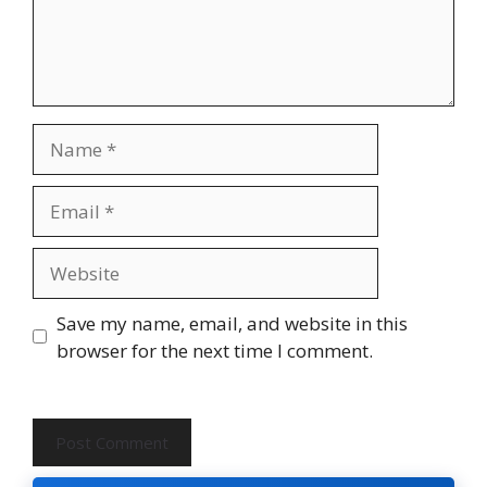
Name
Email
Website
Save my name, email, and website in this
browser for the next time I comment.