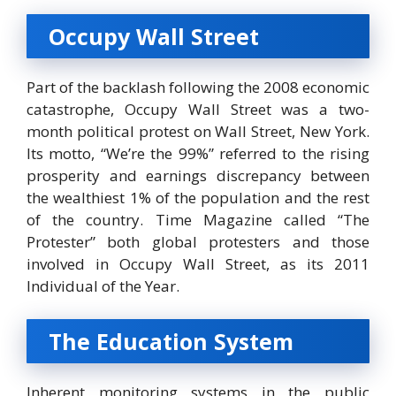
Occupy Wall Street
Part of the backlash following the 2008 economic
catastrophe, Occupy Wall Street was a two-
month political protest on Wall Street, New York.
Its motto, “We’re the 99%” referred to the rising
prosperity and earnings discrepancy between
the wealthiest 1% of the population and the rest
of the country. Time Magazine called “The
Protester” both global protesters and those
involved in Occupy Wall Street, as its 2011
Individual of the Year.
The Education System
Inherent monitoring systems in the public