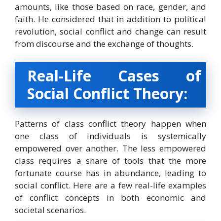
amounts, like those based on race, gender, and
faith. He considered that in addition to political
revolution, social conflict and change can result
from discourse and the exchange of thoughts.
Real-Life Cases of
Social Conflict Theory:
Patterns of class conflict theory happen when
one class of individuals is systemically
empowered over another. The less empowered
class requires a share of tools that the more
fortunate course has in abundance, leading to
social conflict. Here are a few real-life examples
of conflict concepts in both economic and
societal scenarios.