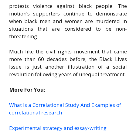
protests violence against black people. The
motion’s supporters continue to demonstrate
when black men and women are murdered in
situations that are considered to be non-
threatening.
Much like the civil rights movement that came
more than 60 decades before, the Black Lives
Issue is just another illustration of a social
revolution following years of unequal treatment.
More For You:
What Is a Correlational Study And Examples of
correlational research
Experimental strategy and essay-writing