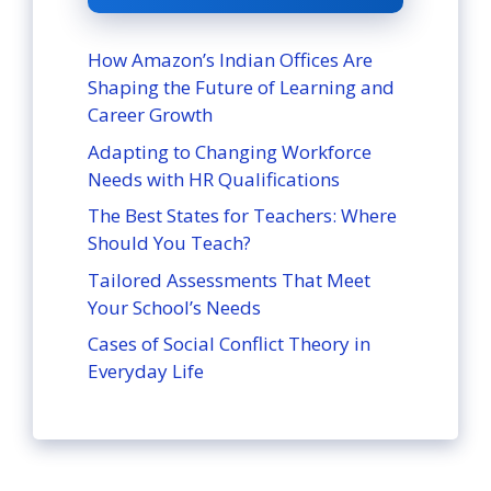
How Amazon’s Indian Offices Are
Shaping the Future of Learning and
Career Growth
Adapting to Changing Workforce
Needs with HR Qualifications
The Best States for Teachers: Where
Should You Teach?
Tailored Assessments That Meet
Your School’s Needs
Cases of Social Conflict Theory in
Everyday Life