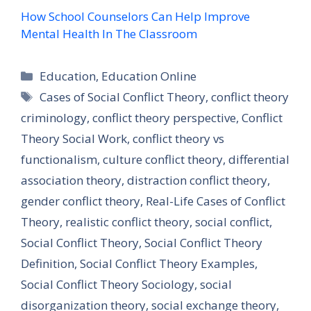
How School Counselors Can Help Improve
Mental Health In The Classroom
Categories
Education
,
Education Online
Tags
Cases of Social Conflict Theory
,
conflict theory
criminology
,
conflict theory perspective
,
Conflict
Theory Social Work
,
conflict theory vs
functionalism
,
culture conflict theory
,
differential
association theory
,
distraction conflict theory
,
gender conflict theory
,
Real-Life Cases of Conflict
Theory
,
realistic conflict theory
,
social conflict
,
Social Conflict Theory
,
Social Conflict Theory
Definition
,
Social Conflict Theory Examples
,
Social Conflict Theory Sociology
,
social
disorganization theory
,
social exchange theory
,