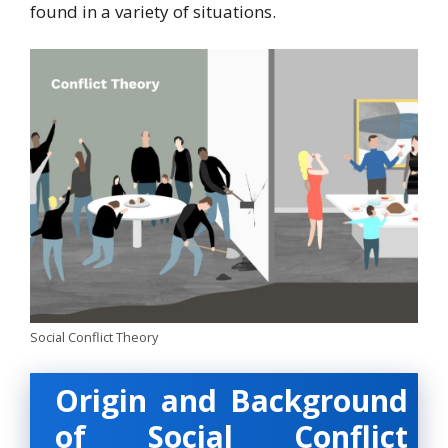
found in a variety of situations.
Social Conflict Theory
Origin and Background
of Social Conflict