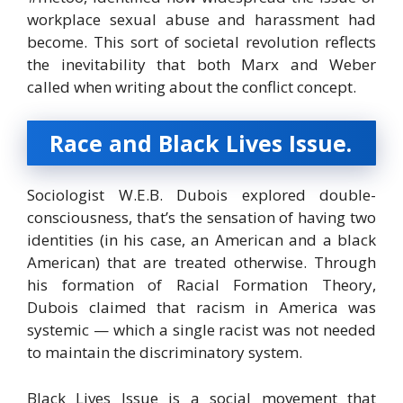
workplace sexual abuse and harassment had
become. This sort of societal revolution reflects
the inevitability that both Marx and Weber
called when writing about the conflict concept.
Race and Black Lives Issue.
Sociologist W.E.B. Dubois explored double-
consciousness, that’s the sensation of having two
identities (in his case, an American and a black
American) that are treated otherwise. Through
his formation of Racial Formation Theory,
Dubois claimed that racism in America was
systemic — which a single racist was not needed
to maintain the discriminatory system.
Black Lives Issue is a social movement that