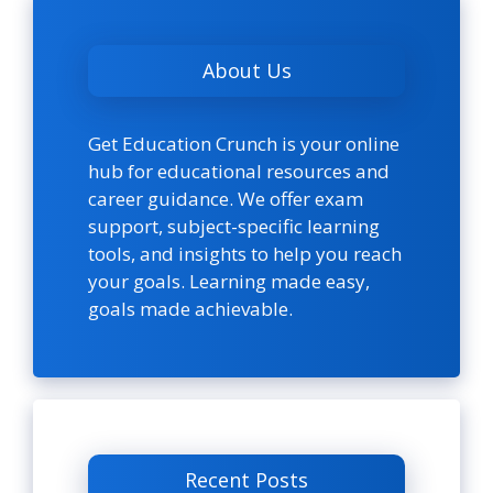
About Us
Get Education Crunch is your online
hub for educational resources and
career guidance. We offer exam
support, subject-specific learning
tools, and insights to help you reach
your goals. Learning made easy,
goals made achievable.
Recent Posts