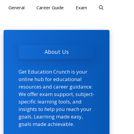
General
Career Guide
Exam
About Us
Get Education Crunch is your
online hub for educational
resources and career guidance.
We offer exam support, subject-
specific learning tools, and
insights to help you reach your
goals. Learning made easy,
goals made achievable.