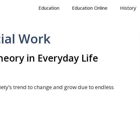
Education
Education Online
History
cial Work
Theory in Everyday Life
ciety’s trend to change and grow due to endless