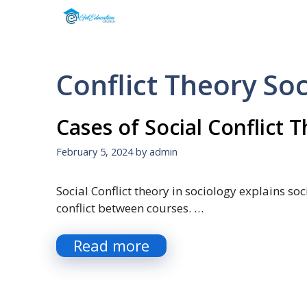
Skip
to
content
Conflict Theory So
Cases of Social Conflict 
February 5, 2024
by
admin
Social Conflict theory in sociology explains so
conflict between courses. …
Read more