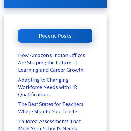
Recent Posts
How Amazon’s Indian Offices
Are Shaping the Future of
Learning and Career Growth
Adapting to Changing
Workforce Needs with HR
Qualifications
The Best States for Teachers:
Where Should You Teach?
Tailored Assessments That
Meet Your School’s Needs