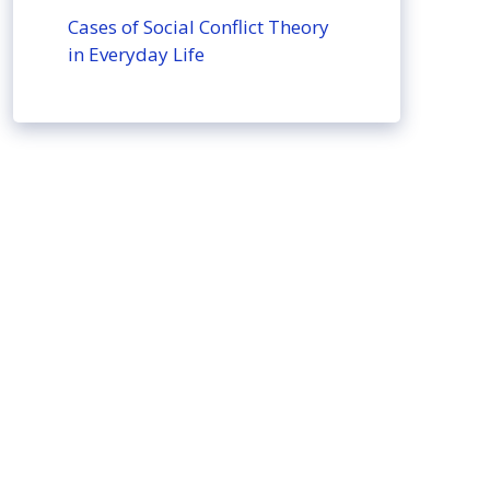
Cases of Social Conflict Theory
in Everyday Life