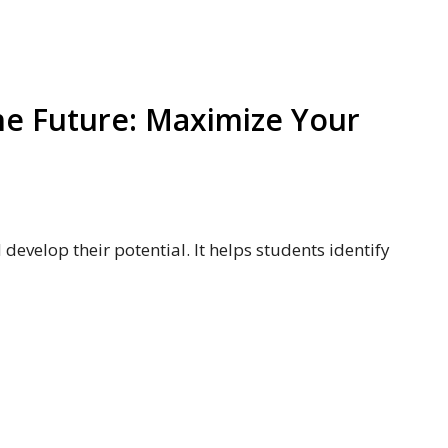
he Future: Maximize Your
d develop their potential. It helps students identify