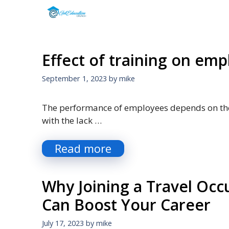
Skip
to
content
Effect of training on em
September 1, 2023
by
mike
The performance of employees depends on the
with the lack …
Read more
Why Joining a Travel Oc
Can Boost Your Career
July 17, 2023
by
mike