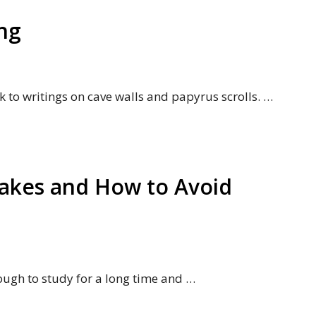
ng
k to writings on cave walls and papyrus scrolls. …
akes and How to Avoid
tough to study for a long time and …