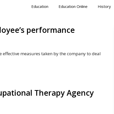
Education
Education Online
History
ployee’s performance
 effective measures taken by the company to deal
cupational Therapy Agency