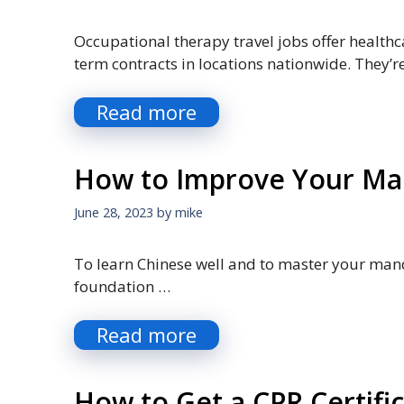
Occupational therapy travel jobs offer healthc
term contracts in locations nationwide. They’r
Read more
How to Improve Your Man
June 28, 2023
by
mike
To learn Chinese well and to master your mand
foundation …
Read more
How to Get a CPR Certifi