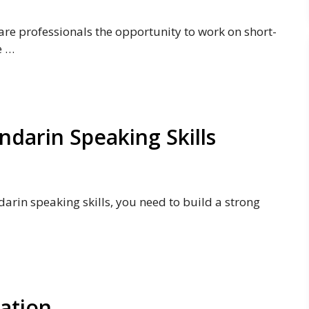
are professionals the opportunity to work on short-
e …
darin Speaking Skills
arin speaking skills, you need to build a strong
cation