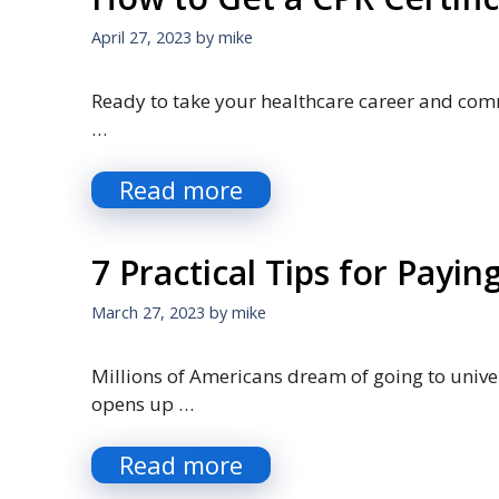
April 27, 2023
by
mike
Ready to take your healthcare career and commu
…
Read more
7 Practical Tips for Payin
March 27, 2023
by
mike
Millions of Americans dream of going to univers
opens up …
Read more