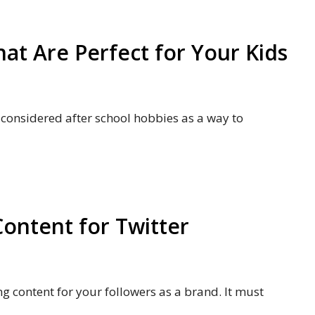
at Are Perfect for Your Kids
 considered after school hobbies as a way to
Content for Twitter
g content for your followers as a brand. It must