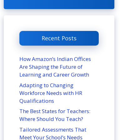
Recent Posts
How Amazon’s Indian Offices
Are Shaping the Future of
Learning and Career Growth
Adapting to Changing
Workforce Needs with HR
Qualifications
The Best States for Teachers:
Where Should You Teach?
Tailored Assessments That
Meet Your School’s Needs