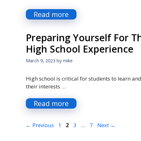
Read more
Preparing Yourself For T
High School Experience
March 9, 2023
by
mike
High school is critical for students to learn an
their interests …
Read more
Page
Page
Page
Page
←
Previous
1
2
3
…
7
Next
→