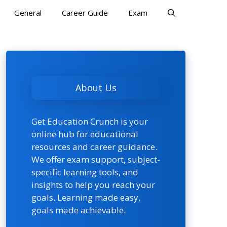
General
Career Guide
Exam
About Us
Get Education Crunch is your
online hub for educational
resources and career guidance.
We offer exam support, subject-
specific learning tools, and
insights to help you reach your
goals. Learning made easy,
goals made achievable.