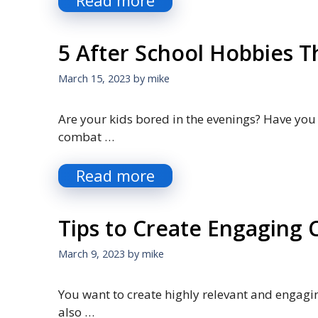
Read more
5 After School Hobbies Th
March 15, 2023
by
mike
Are your kids bored in the evenings? Have you
combat …
Read more
Tips to Create Engaging 
March 9, 2023
by
mike
You want to create highly relevant and engagin
also …