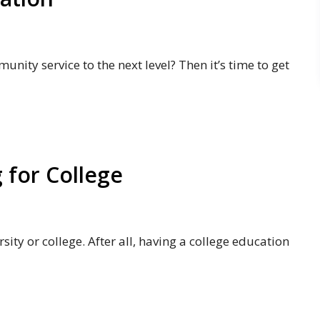
nity service to the next level? Then it’s time to get
g for College
ity or college. After all, having a college education