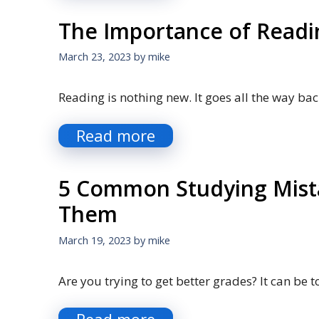
The Importance of Readi
March 23, 2023
by
mike
Reading is nothing new. It goes all the way bac
Read more
5 Common Studying Mist
Them
March 19, 2023
by
mike
Are you trying to get better grades? It can be 