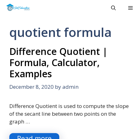
Skip
Me
to
content
quotient formula
Difference Quotient |
Formula, Calculator,
Examples
December 8, 2020
by
admin
Difference Quotient is used to compute the slope
of the secant line between two points on the
graph …
Read more