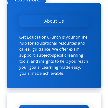
About Us
Get Education Crunch is your online
hub for educational resources and
career guidance. We offer exam
support, subject-specific learning
tools, and insights to help you reach
your goals. Learning made easy,
goals made achievable.