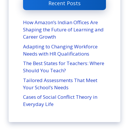
Recent Posts
How Amazon’s Indian Offices Are
Shaping the Future of Learning and
Career Growth
Adapting to Changing Workforce
Needs with HR Qualifications
The Best States for Teachers: Where
Should You Teach?
Tailored Assessments That Meet
Your School’s Needs
Cases of Social Conflict Theory in
Everyday Life