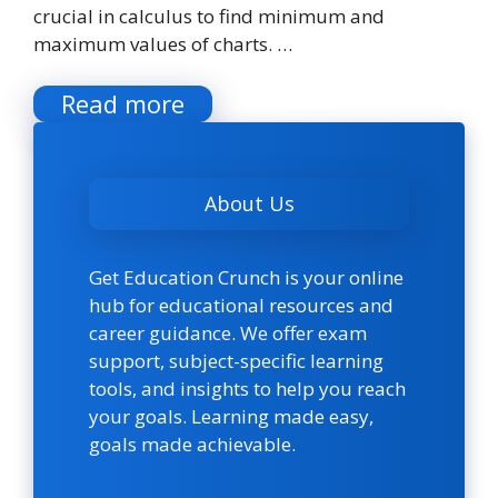
crucial in calculus to find minimum and
maximum values of charts. …
Read more
About Us
Get Education Crunch is your online
hub for educational resources and
career guidance. We offer exam
support, subject-specific learning
tools, and insights to help you reach
your goals. Learning made easy,
goals made achievable.