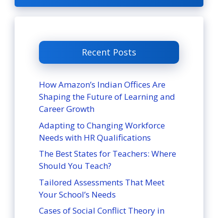
Recent Posts
How Amazon’s Indian Offices Are
Shaping the Future of Learning and
Career Growth
Adapting to Changing Workforce
Needs with HR Qualifications
The Best States for Teachers: Where
Should You Teach?
Tailored Assessments That Meet
Your School’s Needs
Cases of Social Conflict Theory in