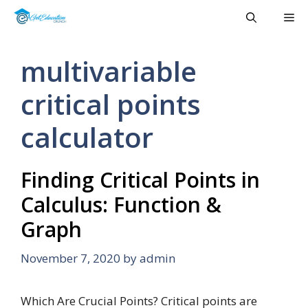
Skip
Me
to
content
multivariable
critical points
calculator
Finding Critical Points in
Calculus: Function &
Graph
November 7, 2020
by
admin
Which Are Crucial Points? Critical points are