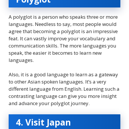
A polyglot is a person who speaks three or more
languages. Needless to say, most people would
agree that becoming a polyglot is an impressive
feat. It can vastly improve your vocabulary and
communication skills. The more languages you
speak, the easier it becomes to learn new
languages.
Also, it is a good language to learn as a gateway
to other Asian spoken languages. It’s a very
different language from English. Learning such a
contrasting language can give you more insight
and advance your polyglot journey.
4. Visit Japan