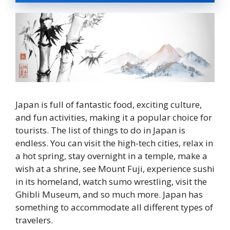
Japan is full of fantastic food, exciting culture,
and fun activities, making it a popular choice for
tourists. The list of things to do in Japan is
endless. You can visit the high-tech cities, relax in
a hot spring, stay overnight in a temple, make a
wish at a shrine, see Mount Fuji, experience sushi
in its homeland, watch sumo wrestling, visit the
Ghibli Museum, and so much more. Japan has
something to accommodate all different types of
travelers.