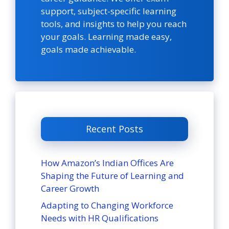
support, subject-specific learning
tools, and insights to help you reach
your goals. Learning made easy,
goals made achievable.
Recent Posts
How Amazon’s Indian Offices Are
Shaping the Future of Learning and
Career Growth
Adapting to Changing Workforce
Needs with HR Qualifications