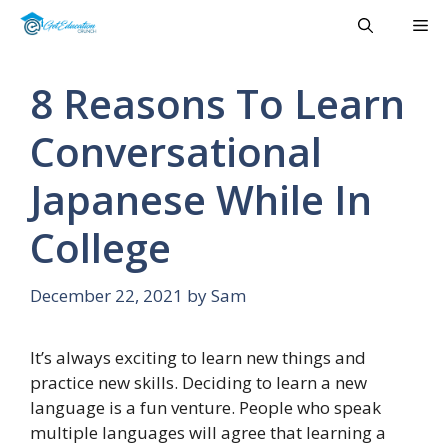
Skip
Me
to
content
8 Reasons To Learn
Conversational
Japanese While In
College
December 22, 2021
by
Sam
It’s always exciting to learn new things and
practice new skills. Deciding to learn a new
language is a fun venture. People who speak
multiple languages will agree that learning a