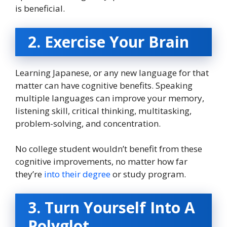
is beneficial.
2. Exercise Your Brain
Learning Japanese, or any new language for that
matter can have cognitive benefits. Speaking
multiple languages can improve your memory,
listening skill, critical thinking, multitasking,
problem-solving, and concentration.
No college student wouldn’t benefit from these
cognitive improvements, no matter how far
they’re
into their degree
or study program.
3. Turn Yourself Into A
Polyglot