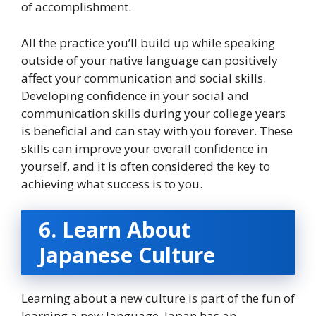
of accomplishment.
All the practice you’ll build up while speaking
outside of your native language can positively
affect your communication and social skills.
Developing confidence in your social and
communication skills during your college years
is beneficial and can stay with you forever. These
skills can improve your overall confidence in
yourself, and it is often considered the key to
achieving what success is to you.
6. Learn About
Japanese Culture
Learning about a new culture is part of the fun of
learning a new language. Japan has an