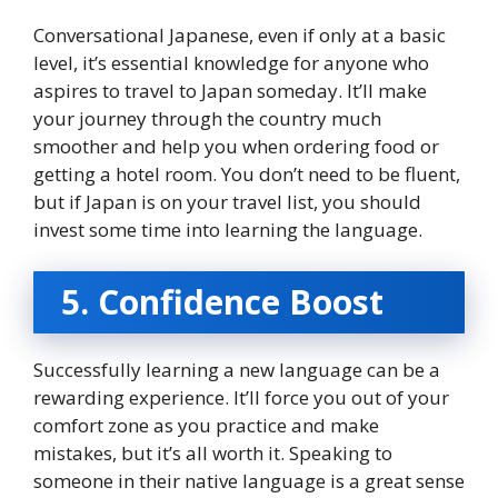
Conversational Japanese, even if only at a basic
level, it’s essential knowledge for anyone who
aspires to travel to Japan someday. It’ll make
your journey through the country much
smoother and help you when ordering food or
getting a hotel room. You don’t need to be fluent,
but if Japan is on your travel list, you should
invest some time into learning the language.
5. Confidence Boost
Successfully learning a new language can be a
rewarding experience. It’ll force you out of your
comfort zone as you practice and make
mistakes, but it’s all worth it. Speaking to
someone in their native language is a great sense