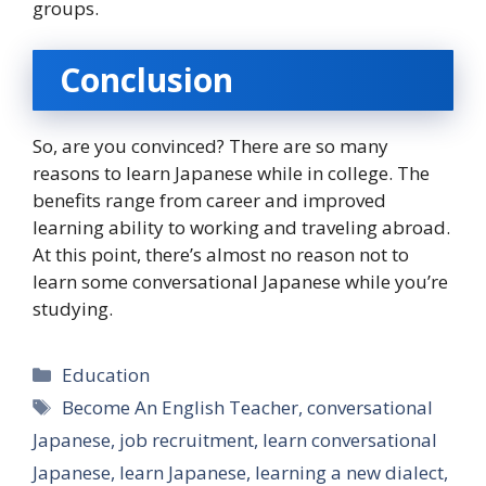
groups.
Conclusion
So, are you convinced? There are so many
reasons to learn Japanese while in college. The
benefits range from career and improved
learning ability to working and traveling abroad.
At this point, there’s almost no reason not to
learn some conversational Japanese while you’re
studying.
Categories
Education
Tags
Become An English Teacher
,
conversational
Japanese
,
job recruitment
,
learn conversational
Japanese
,
learn Japanese
,
learning a new dialect
,