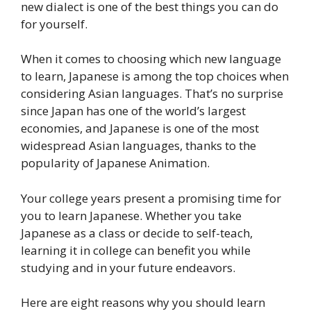
new dialect is one of the best things you can do
for yourself.
When it comes to choosing which new language
to learn, Japanese is among the top choices when
considering Asian languages. That’s no surprise
since Japan has one of the world’s largest
economies, and Japanese is one of the most
widespread Asian languages, thanks to the
popularity of Japanese Animation.
Your college years present a promising time for
you to learn Japanese. Whether you take
Japanese as a class or decide to self-teach,
learning it in college can benefit you while
studying and in your future endeavors.
Here are eight reasons why you should learn