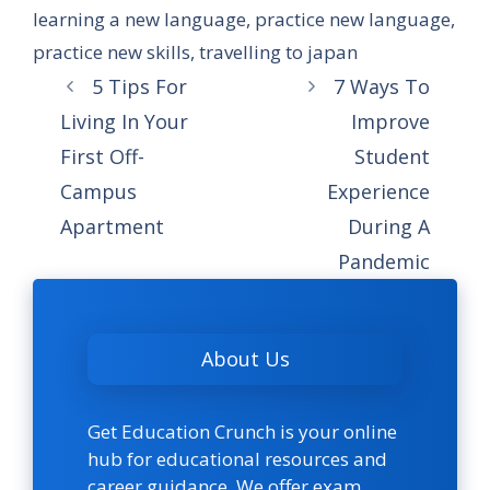
learning a new language
,
practice new language
,
practice new skills
,
travelling to japan
5 Tips For
7 Ways To
Living In Your
Improve
First Off-
Student
Campus
Experience
Apartment
During A
Pandemic
About Us
Get Education Crunch is your online
hub for educational resources and
career guidance. We offer exam