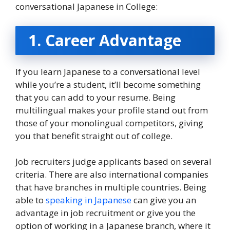
conversational Japanese in College:
1. Career Advantage
If you learn Japanese to a conversational level
while you’re a student, it’ll become something
that you can add to your resume. Being
multilingual makes your profile stand out from
those of your monolingual competitors, giving
you that benefit straight out of college.
Job recruiters judge applicants based on several
criteria. There are also international companies
that have branches in multiple countries. Being
able to
speaking in Japanese
can give you an
advantage in job recruitment or give you the
option of working in a Japanese branch, where it