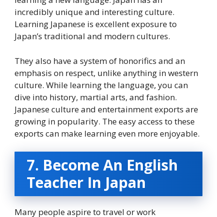
incredibly unique and interesting culture.
Learning Japanese is excellent exposure to
Japan’s traditional and modern cultures.
They also have a system of honorifics and an
emphasis on respect, unlike anything in western
culture. While learning the language, you can
dive into history, martial arts, and fashion.
Japanese culture and entertainment exports are
growing in popularity. The easy access to these
exports can make learning even more enjoyable.
7. Become An English
Teacher In Japan
Many people aspire to travel or work