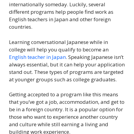
internationally someday. Luckily, several
different programs help people find work as
English teachers in Japan and other foreign
countries.
Learning conversational Japanese while in
college will help you qualify to become an
English teacher in Japan
. Speaking Japanese isn’t
always essential, but it can help your application
stand out. These types of programs are targeted
at younger groups such as college graduates.
Getting accepted to a program like this means
that you’ve got a job, accommodation, and get to
be in a foreign country. It is a popular option for
those who want to experience another country
and culture while still earning a living and
building work experience.