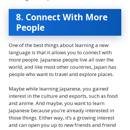
8. Connect With More
People
One of the best things about learning a new
language is that it allows you to connect with
more people. Japanese people live all over the
world, and like most other countries, Japan has
people who want to travel and explore places.
Maybe while learning Japanese, you gained
interest in the culture and exports, such as food
and anime. And maybe, you want to learn
Japanese because you’re already interested in
those things. Either way, it’s a growing interest
and can open you up to new friends and friend