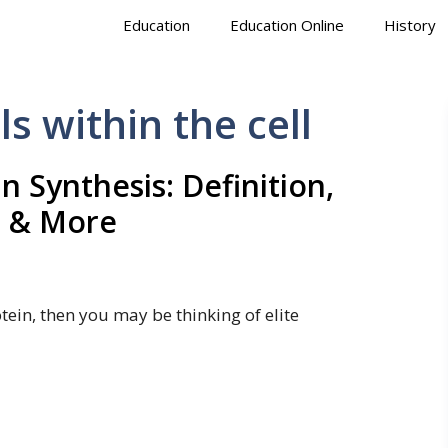
Education
Education Online
History
s within the cell
n Synthesis: Definition,
 & More
tein, then you may be thinking of elite