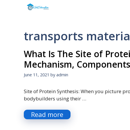
Skip
to
content
transports material
What Is The Site of Protei
Mechanism, Components
June 11, 2021
by
admin
Site of Protein Synthesis: When you picture pro
bodybuilders using their …
Read more