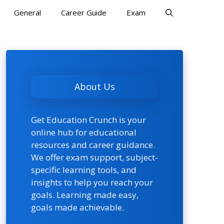
General
Career Guide
Exam
About Us
Get Education Crunch is your
online hub for educational
resources and career guidance.
We offer exam support, subject-
specific learning tools, and
insights to help you reach your
goals. Learning made easy,
goals made achievable.