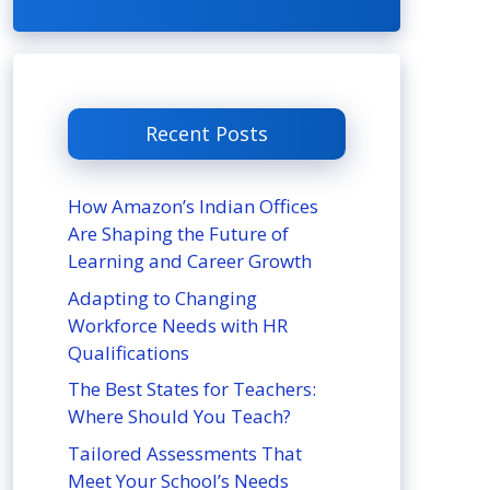
Recent Posts
How Amazon’s Indian Offices
Are Shaping the Future of
Learning and Career Growth
Adapting to Changing
Workforce Needs with HR
Qualifications
The Best States for Teachers:
Where Should You Teach?
Tailored Assessments That
Meet Your School’s Needs