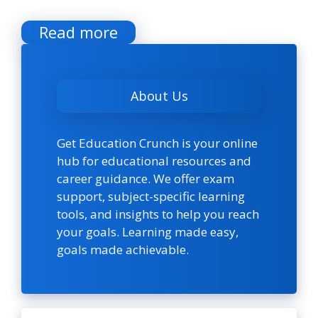
Read more
About Us
Get Education Crunch is your online
hub for educational resources and
career guidance. We offer exam
support, subject-specific learning
tools, and insights to help you reach
your goals. Learning made easy,
goals made achievable.