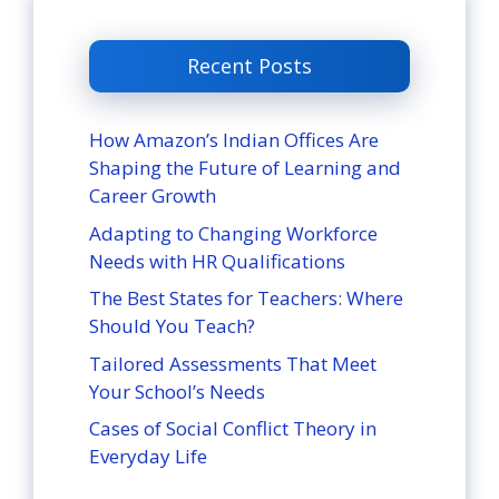
Recent Posts
How Amazon’s Indian Offices Are
Shaping the Future of Learning and
Career Growth
Adapting to Changing Workforce
Needs with HR Qualifications
The Best States for Teachers: Where
Should You Teach?
Tailored Assessments That Meet
Your School’s Needs
Cases of Social Conflict Theory in
Everyday Life