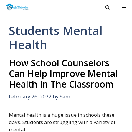
Skip
Me
to
content
Students Mental
Health
How School Counselors
Can Help Improve Mental
Health In The Classroom
February 26, 2022
by
Sam
Mental health is a huge issue in schools these
days. Students are struggling with a variety of
mental …