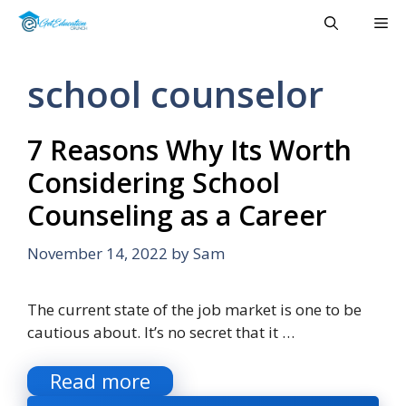
Skip
Me
to
content
school counselor
7 Reasons Why Its Worth
Considering School
Counseling as a Career
November 14, 2022
by
Sam
The current state of the job market is one to be
cautious about. It’s no secret that it …
Read more