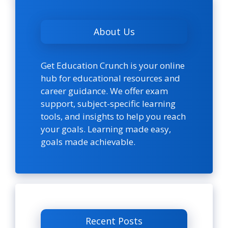
About Us
Get Education Crunch is your online
hub for educational resources and
career guidance. We offer exam
support, subject-specific learning
tools, and insights to help you reach
your goals. Learning made easy,
goals made achievable.
Recent Posts