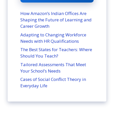
How Amazon’s Indian Offices Are
Shaping the Future of Learning and
Career Growth
Adapting to Changing Workforce
Needs with HR Qualifications
The Best States for Teachers: Where
Should You Teach?
Tailored Assessments That Meet
Your School’s Needs
Cases of Social Conflict Theory in
Everyday Life