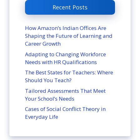
Recent Posts
How Amazon’s Indian Offices Are
Shaping the Future of Learning and
Career Growth
Adapting to Changing Workforce
Needs with HR Qualifications
The Best States for Teachers: Where
Should You Teach?
Tailored Assessments That Meet
Your School’s Needs
Cases of Social Conflict Theory in
Everyday Life