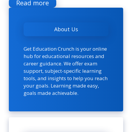
Read more
About Us
Get Education Crunch is your online
hub for educational resources and
career guidance. We offer exam
support, subject-specific learning
tools, and insights to help you reach
your goals. Learning made easy,
goals made achievable.