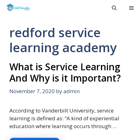
Skip
Me
to
content
redford service
learning academy
What is Service Learning
And Why is it Important?
November 7, 2020
by
admin
According to Vanderbilt University, service
learning is defined as: “A kind of experiential
education where learning occurs through …