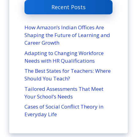
Recent Posts
How Amazon’s Indian Offices Are
Shaping the Future of Learning and
Career Growth
Adapting to Changing Workforce
Needs with HR Qualifications
The Best States for Teachers: Where
Should You Teach?
Tailored Assessments That Meet
Your School’s Needs
Cases of Social Conflict Theory in
Everyday Life