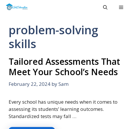
Skip
Me
to
content
problem-solving
skills
Tailored Assessments That
Meet Your School’s Needs
February 22, 2024
by
Sam
Every school has unique needs when it comes to
assessing its students’ learning outcomes.
Standardized tests may fall …