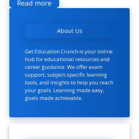
Read more
About Us
Get Education Crunch is your online
hub for educational resources and
career guidance. We offer exam
support, subject-specific learning
tools, and insights to help you reach
your goals. Learning made easy,
goals made achievable.