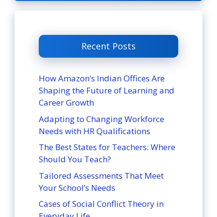
Recent Posts
How Amazon’s Indian Offices Are
Shaping the Future of Learning and
Career Growth
Adapting to Changing Workforce
Needs with HR Qualifications
The Best States for Teachers: Where
Should You Teach?
Tailored Assessments That Meet
Your School’s Needs
Cases of Social Conflict Theory in
Everyday Life