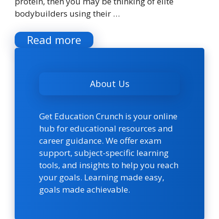
protein, then you may be thinking of elite
bodybuilders using their …
Read more
About Us
Get Education Crunch is your online
hub for educational resources and
career guidance. We offer exam
support, subject-specific learning
tools, and insights to help you reach
your goals. Learning made easy,
goals made achievable.