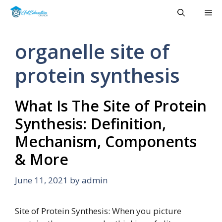
Skip
Me
to
content
organelle site of
protein synthesis
What Is The Site of Protein
Synthesis: Definition,
Mechanism, Components
& More
June 11, 2021
by
admin
Site of Protein Synthesis: When you picture