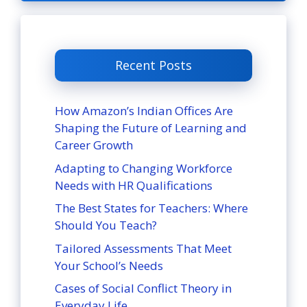
Recent Posts
How Amazon’s Indian Offices Are
Shaping the Future of Learning and
Career Growth
Adapting to Changing Workforce
Needs with HR Qualifications
The Best States for Teachers: Where
Should You Teach?
Tailored Assessments That Meet
Your School’s Needs
Cases of Social Conflict Theory in
Everyday Life