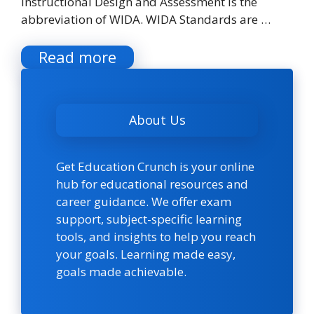
Instructional Design and Assessment is the
abbreviation of WIDA. WIDA Standards are …
Read more
About Us
Get Education Crunch is your online
hub for educational resources and
career guidance. We offer exam
support, subject-specific learning
tools, and insights to help you reach
your goals. Learning made easy,
goals made achievable.