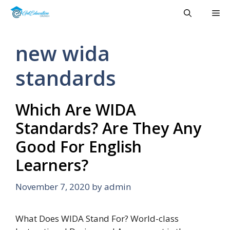
Skip
Me
to
content
new wida
standards
Which Are WIDA
Standards? Are They Any
Good For English
Learners?
November 7, 2020
by
admin
What Does WIDA Stand For? World-class