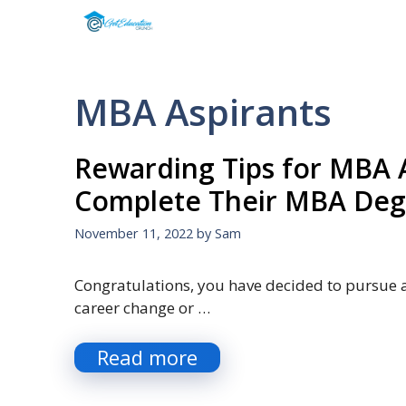
Skip
to
content
MBA Aspirants
Rewarding Tips for MBA A
Complete Their MBA Deg
November 11, 2022
by
Sam
Congratulations, you have decided to pursue 
career change or …
Read more