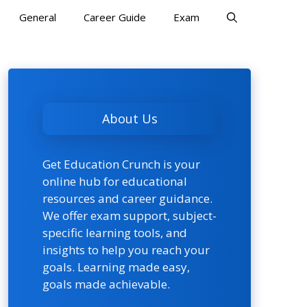
General
Career Guide
Exam
About Us
Get Education Crunch is your
online hub for educational
resources and career guidance.
We offer exam support, subject-
specific learning tools, and
insights to help you reach your
goals. Learning made easy,
goals made achievable.