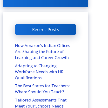
Recent Posts
How Amazon’s Indian Offices
Are Shaping the Future of
Learning and Career Growth
Adapting to Changing
Workforce Needs with HR
Qualifications
The Best States for Teachers:
Where Should You Teach?
Tailored Assessments That
Meet Your School’s Needs