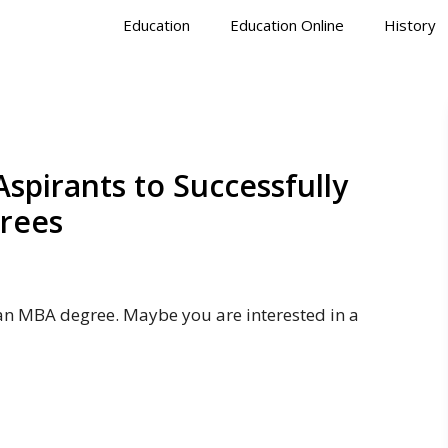
Education
Education Online
History
spirants to Successfully
rees
an MBA degree. Maybe you are interested in a