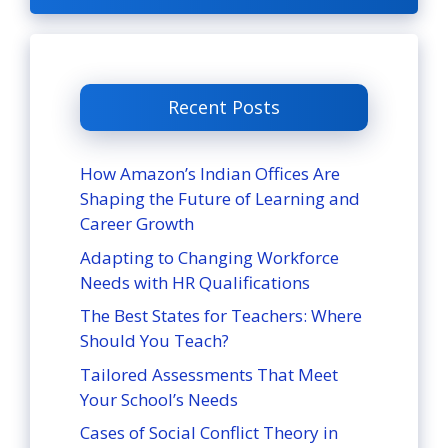
Recent Posts
How Amazon’s Indian Offices Are
Shaping the Future of Learning and
Career Growth
Adapting to Changing Workforce
Needs with HR Qualifications
The Best States for Teachers: Where
Should You Teach?
Tailored Assessments That Meet
Your School’s Needs
Cases of Social Conflict Theory in