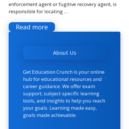
enforcement agent or fugitive recovery agent, is
responsible for locating …
Read more
About Us
Get Education Crunch is your online
hub for educational resources and
career guidance. We offer exam
support, subject-specific learning
tools, and insights to help you reach
your goals. Learning made easy,
goals made achievable.