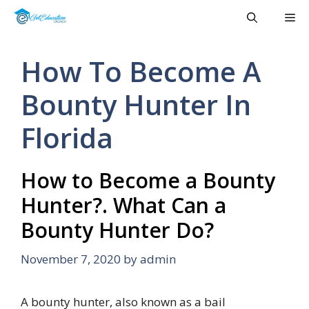
Skip
Me
to
content
How To Become A
Bounty Hunter In
Florida
How to Become a Bounty
Hunter?. What Can a
Bounty Hunter Do?
November 7, 2020
by
admin
A bounty hunter, also known as a bail