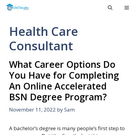
Skip
Me
to
content
Health Care
Consultant
What Career Options Do
You Have for Completing
An Online Accelerated
BSN Degree Program?
November 11, 2022
by
Sam
A bachelor’s degree is many people’s first step to