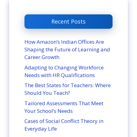
Recent Posts
How Amazon’s Indian Offices Are
Shaping the Future of Learning and
Career Growth
Adapting to Changing Workforce
Needs with HR Qualifications
The Best States for Teachers: Where
Should You Teach?
Tailored Assessments That Meet
Your School’s Needs
Cases of Social Conflict Theory in
Everyday Life