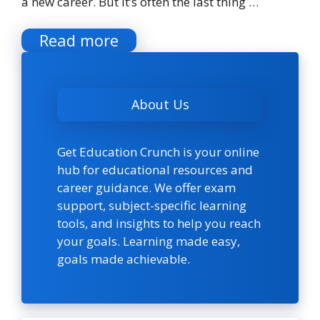
a new career. But it’s often the last thing …
Read more
About Us
Get Education Crunch is your online
hub for educational resources and
career guidance. We offer exam
support, subject-specific learning
tools, and insights to help you reach
your goals. Learning made easy,
goals made achievable.