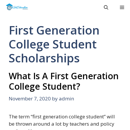
Skip
Me
to
content
First Generation
College Student
Scholarships
What Is A First Generation
College Student?
November 7, 2020
by
admin
The term “first generation college student” will
be thrown around a lot by teachers and policy