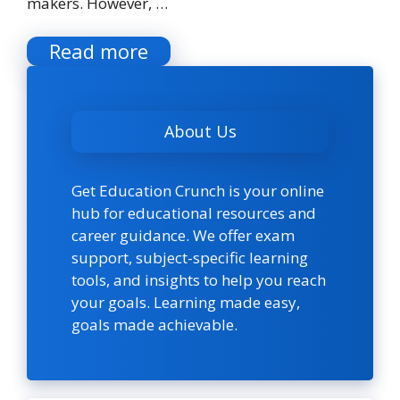
makers. However, …
Read more
About Us
Get Education Crunch is your online
hub for educational resources and
career guidance. We offer exam
support, subject-specific learning
tools, and insights to help you reach
your goals. Learning made easy,
goals made achievable.