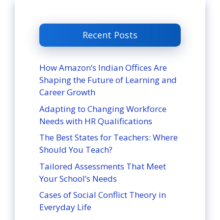
Recent Posts
How Amazon’s Indian Offices Are
Shaping the Future of Learning and
Career Growth
Adapting to Changing Workforce
Needs with HR Qualifications
The Best States for Teachers: Where
Should You Teach?
Tailored Assessments That Meet
Your School’s Needs
Cases of Social Conflict Theory in
Everyday Life