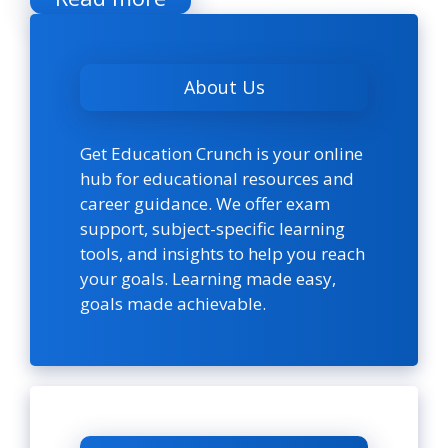
About Us
Get Education Crunch is your online
hub for educational resources and
career guidance. We offer exam
support, subject-specific learning
tools, and insights to help you reach
your goals. Learning made easy,
goals made achievable.