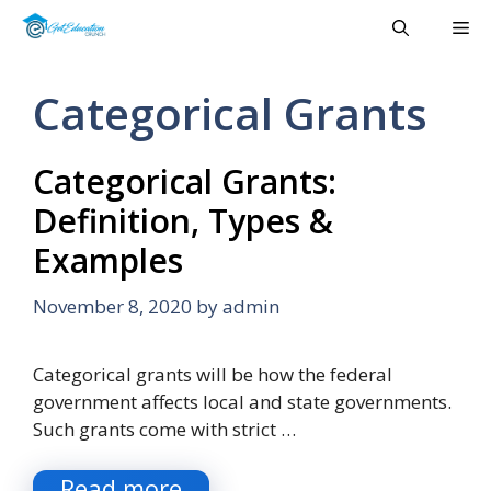
Skip
Me
to
content
Categorical Grants
Categorical Grants:
Definition, Types &
Examples
November 8, 2020
by
admin
Categorical grants will be how the federal
government affects local and state governments.
Such grants come with strict …
Read more