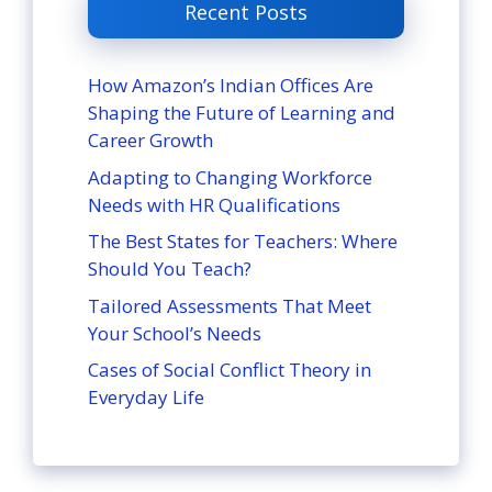
Recent Posts
How Amazon’s Indian Offices Are
Shaping the Future of Learning and
Career Growth
Adapting to Changing Workforce
Needs with HR Qualifications
The Best States for Teachers: Where
Should You Teach?
Tailored Assessments That Meet
Your School’s Needs
Cases of Social Conflict Theory in
Everyday Life