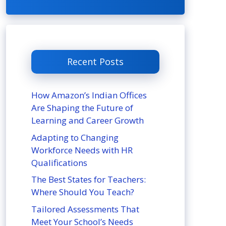
Recent Posts
How Amazon’s Indian Offices
Are Shaping the Future of
Learning and Career Growth
Adapting to Changing
Workforce Needs with HR
Qualifications
The Best States for Teachers:
Where Should You Teach?
Tailored Assessments That
Meet Your School’s Needs