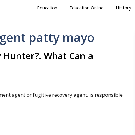
Education
Education Online
History
agent patty mayo
 Hunter?. What Can a
ent agent or fugitive recovery agent, is responsible