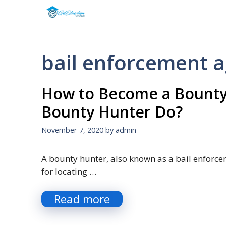
Skip
to
content
bail enforcement 
How to Become a Bounty
Bounty Hunter Do?
November 7, 2020
by
admin
A bounty hunter, also known as a bail enforcem
for locating …
Read more