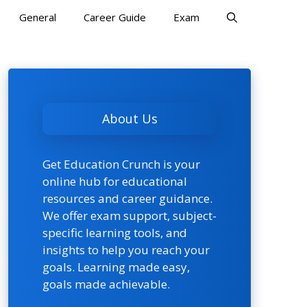
General
Career Guide
Exam
About Us
Get Education Crunch is your
online hub for educational
resources and career guidance.
We offer exam support, subject-
specific learning tools, and
insights to help you reach your
goals. Learning made easy,
goals made achievable.