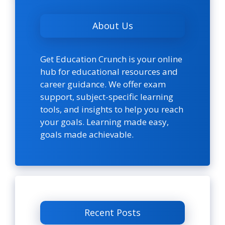
About Us
Get Education Crunch is your online
hub for educational resources and
career guidance. We offer exam
support, subject-specific learning
tools, and insights to help you reach
your goals. Learning made easy,
goals made achievable.
Recent Posts