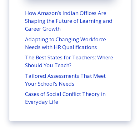
How Amazon’s Indian Offices Are
Shaping the Future of Learning and
Career Growth
Adapting to Changing Workforce
Needs with HR Qualifications
The Best States for Teachers: Where
Should You Teach?
Tailored Assessments That Meet
Your School’s Needs
Cases of Social Conflict Theory in
Everyday Life