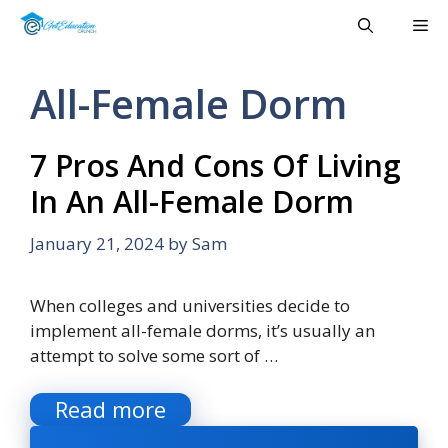
Skip
Me
to
content
All-Female Dorm
7 Pros And Cons Of Living
In An All-Female Dorm
January 21, 2024
by
Sam
When colleges and universities decide to
implement all-female dorms, it’s usually an
attempt to solve some sort of …
Read more