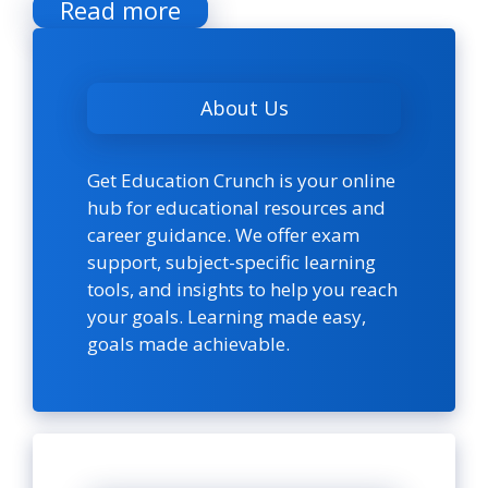
Read more
About Us
Get Education Crunch is your online
hub for educational resources and
career guidance. We offer exam
support, subject-specific learning
tools, and insights to help you reach
your goals. Learning made easy,
goals made achievable.