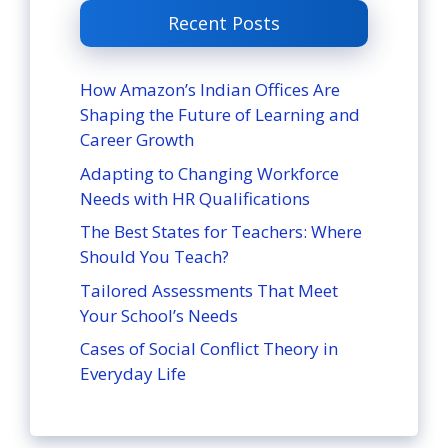
Recent Posts
How Amazon’s Indian Offices Are
Shaping the Future of Learning and
Career Growth
Adapting to Changing Workforce
Needs with HR Qualifications
The Best States for Teachers: Where
Should You Teach?
Tailored Assessments That Meet
Your School’s Needs
Cases of Social Conflict Theory in
Everyday Life