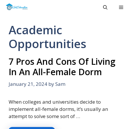
Skip
Me
to
content
Academic
Opportunities
7 Pros And Cons Of Living
In An All-Female Dorm
January 21, 2024
by
Sam
When colleges and universities decide to
implement all-female dorms, it’s usually an
attempt to solve some sort of …