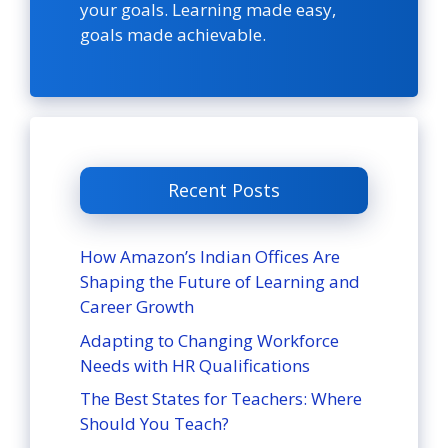
your goals. Learning made easy,
goals made achievable.
Recent Posts
How Amazon’s Indian Offices Are
Shaping the Future of Learning and
Career Growth
Adapting to Changing Workforce
Needs with HR Qualifications
The Best States for Teachers: Where
Should You Teach?