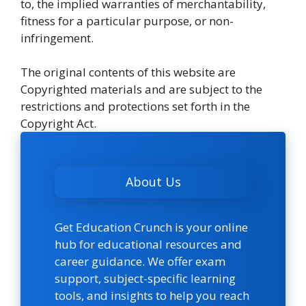
to, the implied warranties of merchantability,
fitness for a particular purpose, or non-
infringement.
The original contents of this website are
Copyrighted materials and are subject to the
restrictions and protections set forth in the
Copyright Act.
About Us
Get Education Crunch is your online
hub for educational resources and
career guidance. We offer exam
support, subject-specific learning
tools, and insights to help you reach