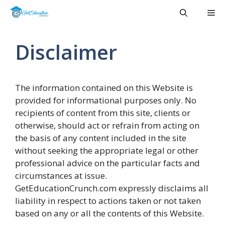
Skip
Me
to
content
Disclaimer
The information contained on this Website is
provided for informational purposes only. No
recipients of content from this site, clients or
otherwise, should act or refrain from acting on
the basis of any content included in the site
without seeking the appropriate legal or other
professional advice on the particular facts and
circumstances at issue.
GetEducationCrunch.com expressly disclaims all
liability in respect to actions taken or not taken
based on any or all the contents of this Website.