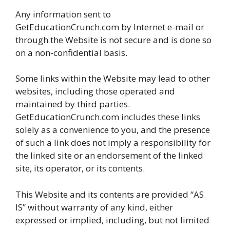
Any information sent to
GetEducationCrunch.com by Internet e-mail or
through the Website is not secure and is done so
on a non-confidential basis.
Some links within the Website may lead to other
websites, including those operated and
maintained by third parties.
GetEducationCrunch.com includes these links
solely as a convenience to you, and the presence
of such a link does not imply a responsibility for
the linked site or an endorsement of the linked
site, its operator, or its contents.
This Website and its contents are provided “AS
IS” without warranty of any kind, either
expressed or implied, including, but not limited